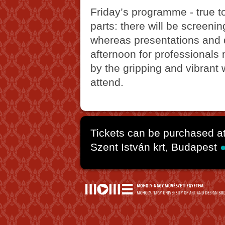
Friday’s programme - true t
parts: there will be screeni
whereas presentations and d
afternoon for professionals
by the gripping and vibrant
attend.
Tickets can be purchased a
Szent István krt, Budapest