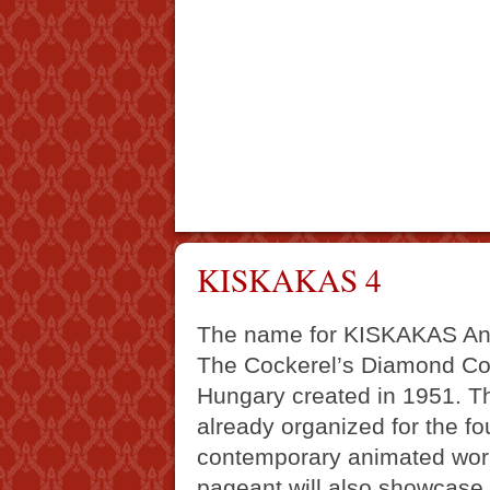
KISKAKAS 4
The name for KISKAKAS Ani
The Cockerel’s Diamond Coin,
Hungary created in 1951. Th
already organized for the fou
contemporary animated work
pageant will also showcase 