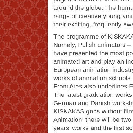
around the globe. The huma
range of creative young anim
their exciting, frequently aw
The programme of KISKAKAS
Namely, Polish animators – a
have presented the most po
animated art and play an incr
European animation industry
works of animation schools 
Frontières also underlines 
The latest graduation works
German and Danish workshop
KISKAKAS goes without fil
Animation: there will be two
years’ works and the first sc