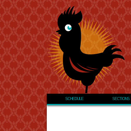
SCHEDULE
SECTIONS